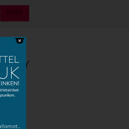
FREE
 PÁTY