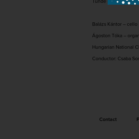
Tünde Estefán – alt
Balázs Kántor – cello
Ágoston Tóka – orga
Hungarian National C
Conductor: Csaba S
Contact
P