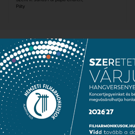
Páty
IAN NATIONAL CHOIR IN
er
prán