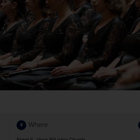
Where
Szent II. János Pál pápa Church,