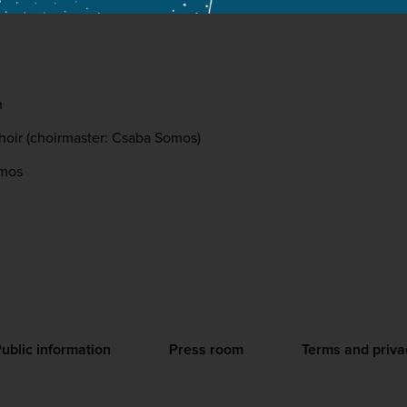
n
hoir (choirmaster: Csaba Somos)
omos
ublic information
Press room
Terms and priva