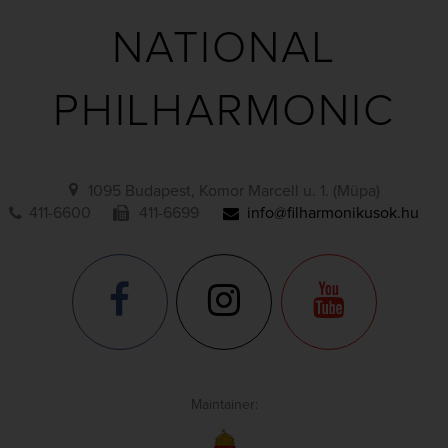
NATIONAL
PHILHARMONIC
1095 Budapest, Komor Marcell u. 1. (Müpa)
411-6600
411-6699
info@filharmonikusok.hu
Maintainer: