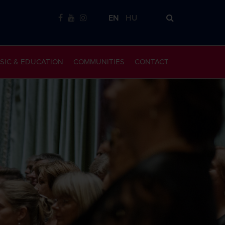
EN
HU
SIC & EDUCATION
COMMUNITIES
CONTACT