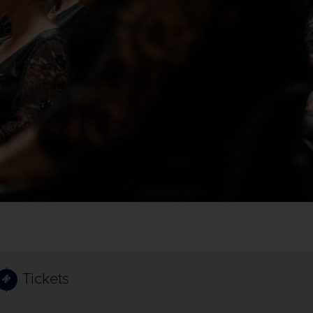
Tickets