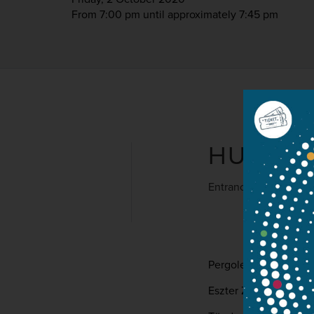
From 7:00 pm
until approximately 7:45 pm
HUNGAR
Entrance is free
Pergolesi: Stabat Mat
Eszter Zita Dóri – szo