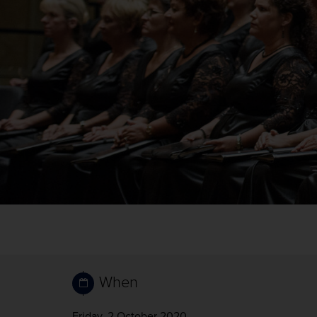
When
Friday, 2 October 2020