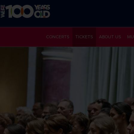
CONCERTS
TICKETS
ABOUT US
MU