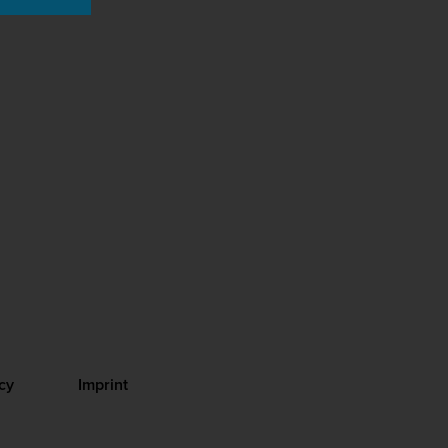
cy
Imprint