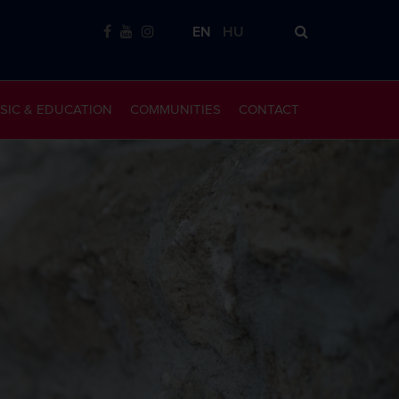
EN
HU
SIC & EDUCATION
COMMUNITIES
CONTACT