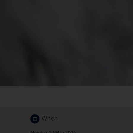
When
Monday, 27 May 2024