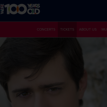
CONCERTS
TICKETS
ABOUT US
MU