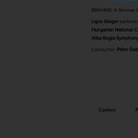
BRAHMS: A German 
Lajos Geiger
baritone
Hungarian National C
Alba Regia Symphony
Conductor:
Péter Dob
Contact
P