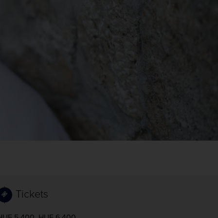
Tickets
HUF 5,400, HUF 6,400