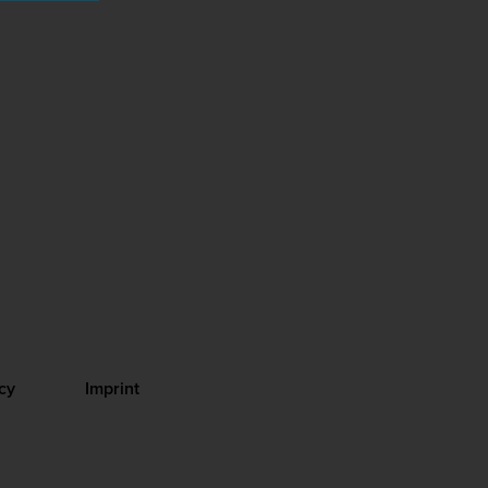
cy
Imprint