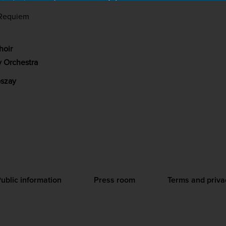
Requiem
hoir
 Orchestra
szay
ublic information
Press room
Terms and priva