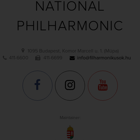
NATIONAL
PHILHARMONIC
1095 Budapest, Komor Marcell u. 1. (Müpa)
411-6600
411-6699
info@filharmonikusok.hu
Maintainer: