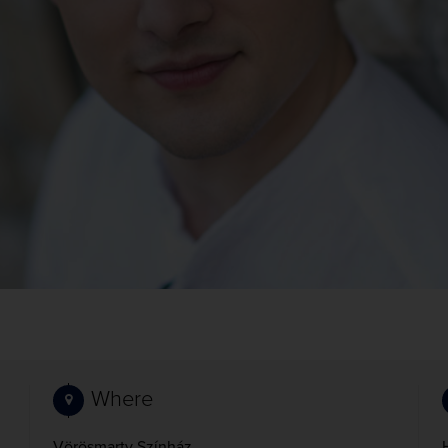
Where
Vörösmarty Színház,