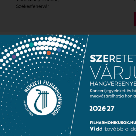
Székesfehérvár
NGARIAN NATIONAL CHO
SYMPHONY ORCHESTRA
mónia Hungary
conductor