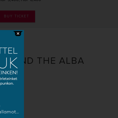
BUY TICKET
IR AND THE ALBA