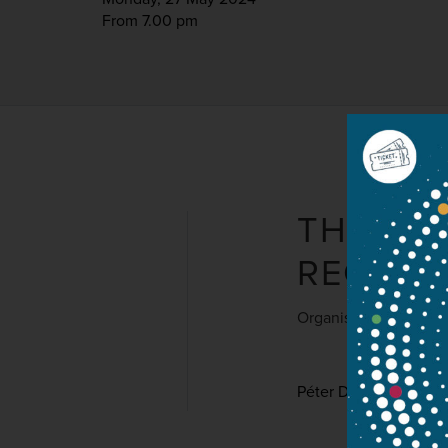
From 7.00 pm
THE HU
REGIA 
Organised by Filhar
Péter Dobszay