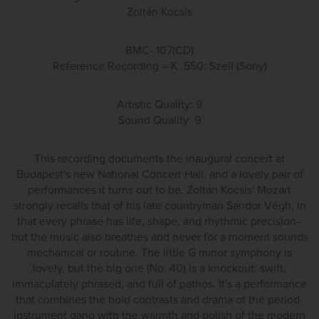
Zoltán Kocsis
BMC- 107(CD)
Reference Recording – K. 550: Szell (Sony)
Artistic Quality: 9
Sound Quality: 9
This recording documents the inaugural concert at
Budapest's new National Concert Hall, and a lovely pair of
performances it turns out to be. Zoltán Kocsis' Mozart
strongly recalls that of his late countryman Sándor Végh, in
that every phrase has life, shape, and rhythmic precision–
but the music also breathes and never for a moment sounds
mechanical or routine. The little G minor symphony is
lovely, but the big one (No. 40) is a knockout: swift,
immaculately phrased, and full of pathos. It's a performance
that combines the bold contrasts and drama of the period-
instrument gang with the warmth and polish of the modern