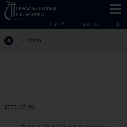
EN
HU
Ez történt
2006. 08. 09.
Hungarian National Philharmonic Orchestra