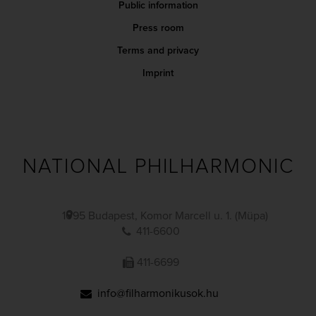
Public information
Press room
Terms and privacy
Imprint
NATIONAL PHILHARMONIC
1095 Budapest, Komor Marcell u. 1. (Müpa)
411-6600
411-6699
info@filharmonikusok.hu