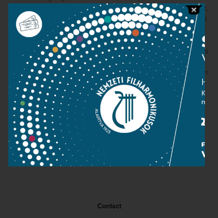
school. The finale in particular, with all of its repeats intact,
makes an indelible impression thanks to strongly terraced
dynamics and playing of tremendous conviction from the
orchestra's strings. Mozart's special brand of “Sturm und
Drang” really leaps out of the speakers. The engineering is
quite good, if a touch dry, and the audience is well-
behaved. Kocsis really is a splendid conductor, and we can
only hope that this disc signals the prospect of more to
come.
David Hurwitz
(ClaassicsToday.com, March 7, 2006)
Contact