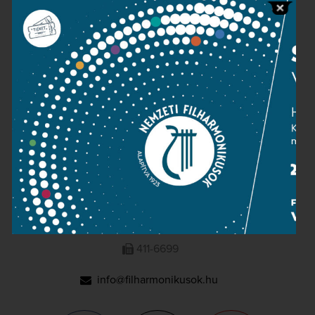
Press room
Terms and privacy
Imprint
NATIONAL PHILHARMONIC
1095 Budapest, Komor Marcell u. 1. (Müpa)
411-6600
411-6699
info@filharmonikusok.hu