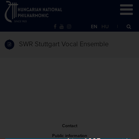
EN
HU
SWR Stuttgart Vocal Ensemble
Contact
Public information