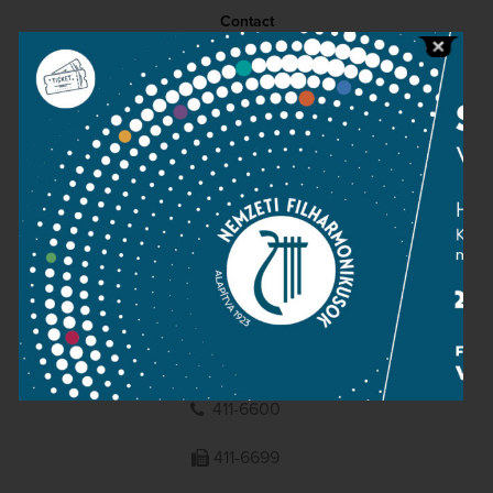
Contact
Public information
Press room
Terms and privacy
Imprint
NATIONAL PHILHARMONIC
1095 Budapest, Komor Marcell u. 1. (Müpa)
411-6600
411-6699