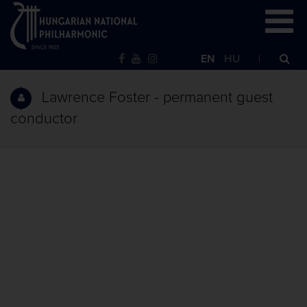
EN
HU
Lawrence Foster - permanent guest
conductor