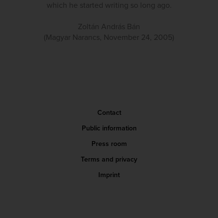
which he started writing so long ago.
Zoltán András Bán
(Magyar Narancs, November 24, 2005)
Contact
Public information
Press room
Terms and privacy
Imprint