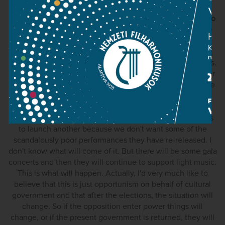
MN: So far as I know, there are eight volumes waiting to go
to press, but for a number of different reasons, they have
yet to be published.
ZK: The entire publication would reach forty eight volumes.
This is what László Somfai, who recently retired as director
of the Bartók Archive, told me fifteen years ago. And since
then, not a single volume has been published! Also
unanswered is the old question of Hungaroton's plans to
refresh their complete Bartók recording series, or perhaps
to launch another because we don't want some of the
scandalously poor performances they have re-released. I
don't know what will come of it. But there will be some gala
concerts and then they will continue to support light music.
This is what will happen. Actually, I'd very much like to
believe that this is just opportunism on behalf of cultural
government and that after the elections, the situation will
change. So if the opposition enter power things will
change, or if the present government is returned, they will