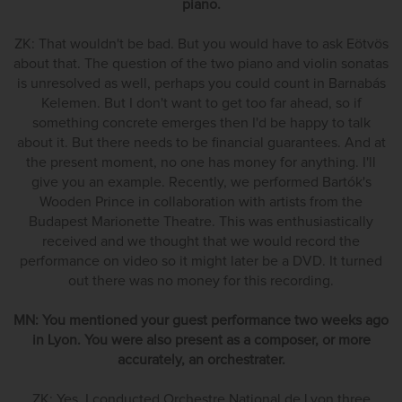
piano.
ZK: That wouldn't be bad. But you would have to ask Eötvös
about that. The question of the two piano and violin sonatas
is unresolved as well, perhaps you could count in Barnabás
Kelemen. But I don't want to get too far ahead, so if
something concrete emerges then I'd be happy to talk
about it. But there needs to be financial guarantees. And at
the present moment, no one has money for anything. I'll
give you an example. Recently, we performed Bartók's
Wooden Prince in collaboration with artists from the
Budapest Marionette Theatre. This was enthusiastically
received and we thought that we would record the
performance on video so it might later be a DVD. It turned
out there was no money for this recording.
MN: You mentioned your guest performance two weeks ago
in Lyon. You were also present as a composer, or more
accurately, an orchestrater.
ZK: Yes, I conducted Orchestre National de Lyon three