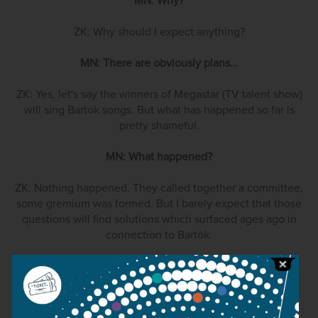
MN: Why?
ZK: Why should I expect anything?
MN: There are obviously plans…
ZK: Yes, let's say the winners of Megastar (TV talent show)
will sing Bartók songs. But what has happened so far is
pretty shameful.
MN: What happened?
ZK: Nothing happened. They called together a committee,
some gremium was formed. But I barely expect that those
questions will find solutions which surfaced ages ago in
connection to Bartók.
MN: Could you be more concrete?
ZK: For example, the matter of the complete Bartók
publication.