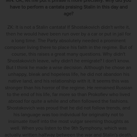
MN: OK, let me put it phrase it more precisely: why did you
have to perform a cantata praising Stalin in this day and
age?
ZK: It is not a Stalin cantata! If Shostakovich didn't write it,
then he would have been run over by a car or put in jail for
a long time. The Party absolutely needed a prominent
composer living there to place his faith in the regime. But of
course, this raises a great many questions. Why didn't
Shostakovich leave, why didn't he emigrate? I don't know.
But I think he made a wise decision. Although he chose an
unhappy, bleak and hopeless life, he did not abandon his
native land, and his relationship with it. It seems this was
stronger than his horror of the regime. He remained Russian
to the end of his life, far more so than Prokofiev who lived
abroad for quite a while and often followed the fashions.
Shostakovich was proud that he did not follow trends, and
his language was too individual for originality not to
insinuate itself into the most vulgar seeming thoughts as
well. When you listen to the 9th Symphony, which was
actually written halfway between the war and Stalin's death,