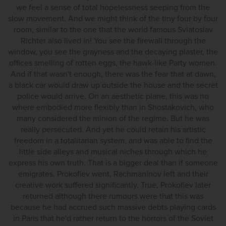
we feel a sense of total hopelessness seeping from the
slow movement. And we might think of the tiny four by four
room, similar to the one that the world famous Sviatoslav
Richter also lived in! You see the firewall through the
window, you see the grayness and the decaying plaster, the
offices smelling of rotten eggs, the hawk-like Party women.
And if that wasn't enough, there was the fear that at dawn,
a black car would draw up outside the house and the secret
police would arrive. On an aesthetic plane, this was no
where embodied more flexibly than in Shostakovich, who
many considered the minion of the regime. But he was
really persecuted. And yet he could retain his artistic
freedom in a totalitarian system, and was able to find the
little side alleys and musical niches through which he
express his own truth. That is a bigger deal than if someone
emigrates. Prokofiev went, Rachmaninov left and their
creative work suffered significantly. True, Prokofiev later
returned although there rumours were that this was
because he had accrued such massive debts playing cards
in Paris that he'd rather return to the horrors of the Soviet