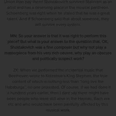
Union than pay them! Shostakovich survived Stalinism as an
artist and has a deserving place in the musical pantheon.
Schoenberg was right when he stated that he was a great
talent. And if Schoenberg said that about someone, they
will survive every system.
MN: So your answer is that it was right to perform this
piece? But what is your answer to the question that, OK,
Shostakovich was a fine composer but why not play a
masterpiece from his very rich oeuvre, why play an obscure
and politically suspect work?
ZK: When we performed the incidental music that
Beethoven wrote to Kotzebue's King Stephen, the true
content of which is nothing less than “long live the
Habsburgs”, no one protested. Of course, if we had done it
a hundred years earlier, then I dare say there might have
been people who were still alive in the Haynau, Bach era
etc and who would have been painfully affected by this
musical work.