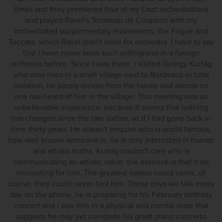
times and they premiered four of my Liszt orchestrations
and played Ravel's Tombeau de Couperin with my
orchestrated supplementary movements, the Fugue and
Toccata, which Ravel didn't write for orchestra. I have to say
that I have never seen such willingness in a foreign
orchestra before. Since I was there, I visited György Kurtág
who now lives in a small village next to Bordeaux in total
isolation, he barely moves from the house and almost no
one has heard of him in the village. This meeting was an
unbelievable experience, because it seems that nothing
has changed since the late sixties, as if I had gone back in
time thirty years. He doesn't enquire who is world famous,
how well known someone is, he is only interested in human
and artistic truths. Kurtág couldn't care who is
communicating an artistic value, the essence is that it be
interesting for him. The greatest names could come, of
course, they could never fool him. These days we talk every
day on the phone, he is preparing for his February birthday
concert and I saw him in a physical and mental state that
suggests he may yet complete his great piano concerto