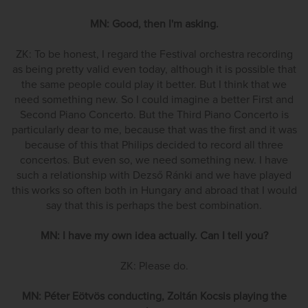
MN: Good, then I'm asking.
ZK: To be honest, I regard the Festival orchestra recording
as being pretty valid even today, although it is possible that
the same people could play it better. But I think that we
need something new. So I could imagine a better First and
Second Piano Concerto. But the Third Piano Concerto is
particularly dear to me, because that was the first and it was
because of this that Philips decided to record all three
concertos. But even so, we need something new. I have
such a relationship with Dezső Ránki and we have played
this works so often both in Hungary and abroad that I would
say that this is perhaps the best combination.
MN: I have my own idea actually. Can I tell you?
ZK: Please do.
MN: Péter Eötvös conducting, Zoltán Kocsis playing the