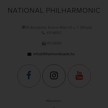
NATIONAL PHILHARMONIC
1095 Budapest, Komor Marcell u. 1. (Müpa)
411-6600
411-6699
info@filharmonikusok.hu
Maintainer: