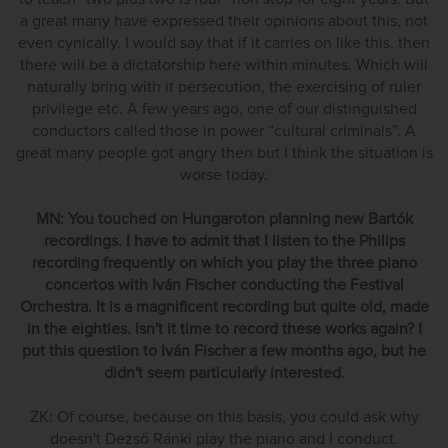
a great many have expressed their opinions about this, not
even cynically. I would say that if it carries on like this, then
there will be a dictatorship here within minutes. Which will
naturally bring with it persecution, the exercising of ruler
privilege etc. A few years ago, one of our distinguished
conductors called those in power “cultural criminals”. A
great many people got angry then but I think the situation is
worse today.
MN: You touched on Hungaroton planning new Bartók
recordings. I have to admit that I listen to the Philips
recording frequently on which you play the three piano
concertos with Iván Fischer conducting the Festival
Orchestra. It is a magnificent recording but quite old, made
in the eighties. Isn't it time to record these works again? I
put this question to Iván Fischer a few months ago, but he
didn't seem particularly interested.
ZK: Of course, because on this basis, you could ask why
doesn't Dezső Ránki play the piano and I conduct.