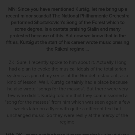
MN: Since you have mentioned Kurtág, let me bring up a
recent minor scandal! The National Philharmonic Orchestra
performed Shostakovich's Song of the Forest which to
some degree, is a cantata praising Stalin and many
protested because of this. But now we know that in the
fifties, Kurtág at the start of his career wrote music praising
the Rákosi regime….
ZK: Sure. I recently spoke to him about it. Actually I long
had a plan to evoke the musical ideals of the totalitarian
systems as part of my series at the Gundel restaurant, as a
kind of lesson. Well, Kurtág certainly had a place because
he also wrote “songs for the masses”. But there were very
few who didn't. Kurtág told me that they commissioned a
“song for the masses” from him which was seen again a few
weeks later on a flyer with quite a different text but
unchanged music. So they were really at the mercy of the
regime.