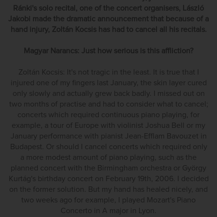
Ránki's solo recital, one of the concert organisers, László
Jakobi made the dramatic announcement that because of a
hand injury, Zoltán Kocsis has had to cancel all his recitals.
Magyar Narancs: Just how serious is this affliction?
Zoltán Kocsis: It's not tragic in the least. It is true that I
injured one of my fingers last January, the skin layer cured
only slowly and actually grew back badly. I missed out on
two months of practise and had to consider what to cancel;
concerts which required continuous piano playing, for
example, a tour of Europe with violinist Joshua Bell or my
January performance with pianist Jean-Efflam Bavouzet in
Budapest. Or should I cancel concerts which required only
a more modest amount of piano playing, such as the
planned concert with the Birmingham orchestra or György
Kurtág's birthday concert on February 19th, 2006. I decided
on the former solution. But my hand has healed nicely, and
two weeks ago for example, I played Mozart's Piano
Concerto in A major in Lyon.