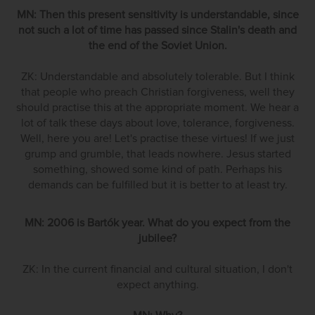
MN: Then this present sensitivity is understandable, since
not such a lot of time has passed since Stalin's death and
the end of the Soviet Union.
ZK: Understandable and absolutely tolerable. But I think
that people who preach Christian forgiveness, well they
should practise this at the appropriate moment. We hear a
lot of talk these days about love, tolerance, forgiveness.
Well, here you are! Let's practise these virtues! If we just
grump and grumble, that leads nowhere. Jesus started
something, showed some kind of path. Perhaps his
demands can be fulfilled but it is better to at least try.
MN: 2006 is Bartók year. What do you expect from the
jubilee?
ZK: In the current financial and cultural situation, I don't
expect anything.