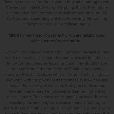
have no more use for the segment they are courting to win
the election. This is the way it is going. It is as if someone
decided that from tomorrow we will support prostitution.
We'll support something which is flourishing, blossoming
and where there is a significant boom.
MN: If I understand you correctly, you are talking about
state support for rock music…
KZ: I am, yes. I am convinced that European musical culture
is not exhausted, it's stupid. Anyone who says that doesn't
know contemporary serious music and they should have
been present at the premiere of Zoltán Jeney's work
Funerary Ritual in October which – to put it mildly – struck
everyone with the power of its freshness. But we can also
look at the success of works by Kurtág or Ligeti among
Western audiences. I emphasise audiences, not butter
eared experts! Rock music goes happily by itself. To start
teaching it is meaningless because there is nothing to
learn, it is so infinitely simple. It is as if primary schools were
to teach “two plus two is four” non stop for eight years. But