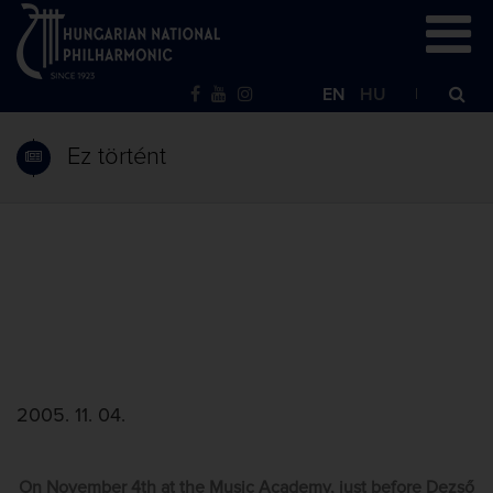
EN
HU
Ez történt
2005. 11. 04.
On November 4th at the Music Academy, just before Dezső