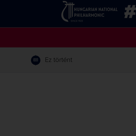
Ez történt