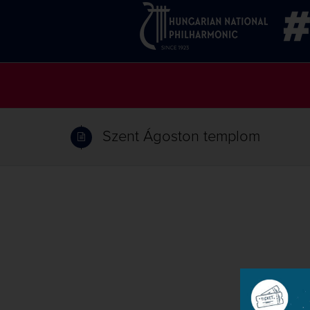
Szent Ágoston templom