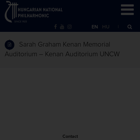
EN
HU
Sarah Graham Kenan Memorial
Auditorium – Kenan Auditorium UNCW
Contact