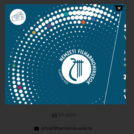
Public information
Press room
Terms and privacy
Imprint
NATIONAL PHILHARMONIC
1095 Budapest, Komor Marcell u. 1. (Müpa)
411-6600
411-6699
info@filharmonikusok.hu