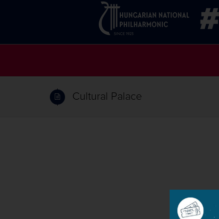
Cultural Palace