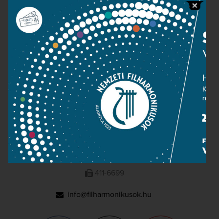
Press room
Terms and privacy
Imprint
NATIONAL PHILHARMONIC
1095 Budapest, Komor Marcell u. 1. (Müpa)
411-6600
411-6699
info@filharmonikusok.hu