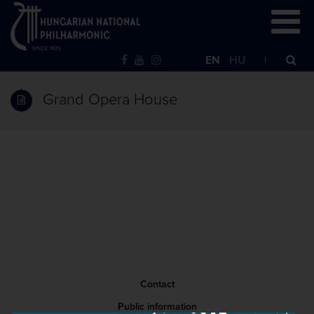
EN
HU
Grand Opera House
Contact
Public information