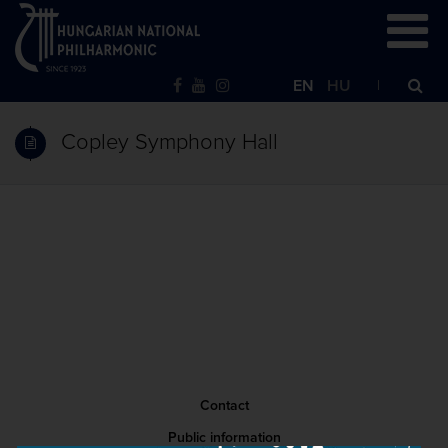
EN
HU
Copley Symphony Hall
Contact
Public information