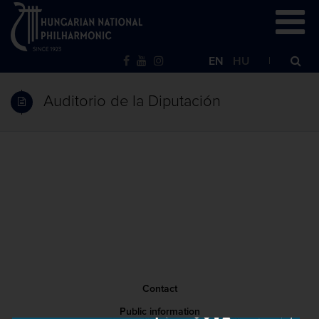
EN
HU
Auditorio de la Diputación
Contact
Public information