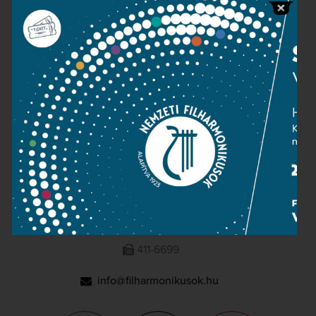
Press room
Terms and privacy
Imprint
NATIONAL PHILHARMONIC
1095 Budapest, Komor Marcell u. 1. (Müpa)
411-6600
411-6699
info@filharmonikusok.hu