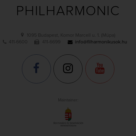
PHILHARMONIC
1095 Budapest, Komor Marcell u. 1. (Müpa)
411-6600
411-6699
info@filharmonikusok.hu
Maintainer: