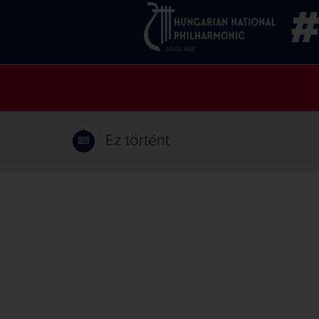
Ez történt