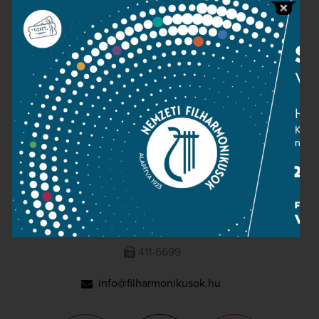
Press room
Terms and privacy
Imprint
NATIONAL PHILHARMONIC
1095 Budapest, Komor Marcell u. 1. (Müpa)
411-6600
411-6699
info@filharmonikusok.hu