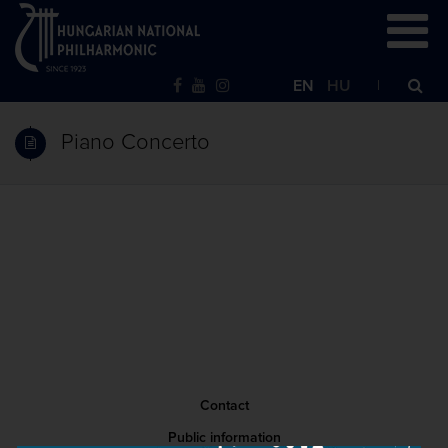
EN
HU
Piano Concerto
Contact
Public information