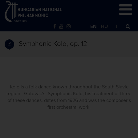
EN
HU
Symphonic Kolo, op. 12
Kolo is a folk dance known throughout the South Slavic
region. Gotovac’s Symphonic Kolo, his treatment of three
of these dances, dates from 1926 and was the composer’s
first orchestral work.