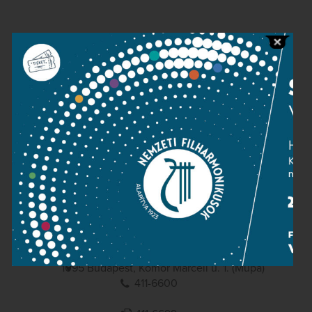
Contact
Public information
Press room
Terms and privacy
Imprint
NATIONAL PHILHARMONIC
1095 Budapest, Komor Marcell u. 1. (Müpa)
411-6600