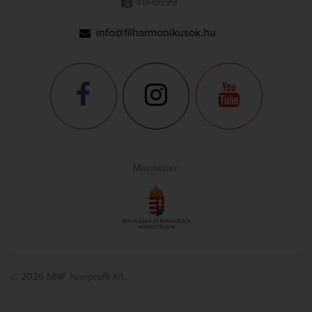
411-6699
info@filharmonikusok.hu
Maintainer:
© 2026 MNF Nonprofit Kft.