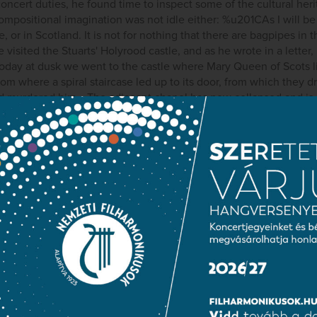
concert duties, he found time to inspect some of the cultural her
compositional imagination was not idle either: %u201CAs I will be 
, or in Scotland. It is not for nothing that there are bagpipes in 
 visited the Stuarts' Holyrood castle, and as he wrote in a letter
oday at dusk we went to the castle where Mary Queen of Scots l
m where a spiral staircase led up to its door, from which they d
nd murdered him… The adjacent chapel has now collapsed and is 
which is now ruined, Mary was crowned Queen of Scotland. Every
was an open sky. I believe I have found the life of my Scottish 
elssohn first began to plan the work. This lyrical description is ce
e symphony's introductory Andante. Interestingly, it was only co
ssohn dedicated it to the monarch of England, Queen Victoria.
ublic information
Press room
Terms and priva