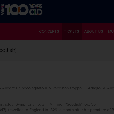
CONCERTS
TICKETS
ABOUT US
MU
ottish)
 Allegro un poco agitato II. Vivace non troppo III. Adagio IV. All
tholdy: Symphony no. 3 in A minor, “Scottish”, op. 56
7) travelled to England in 1829, a month after his premiere of