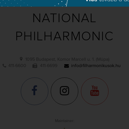
NATIONAL
PHILHARMONIC
1095 Budapest, Komor Marcell u. 1. (Müpa)
411-6600
411-6699
info@filharmonikusok.hu
Maintainer: