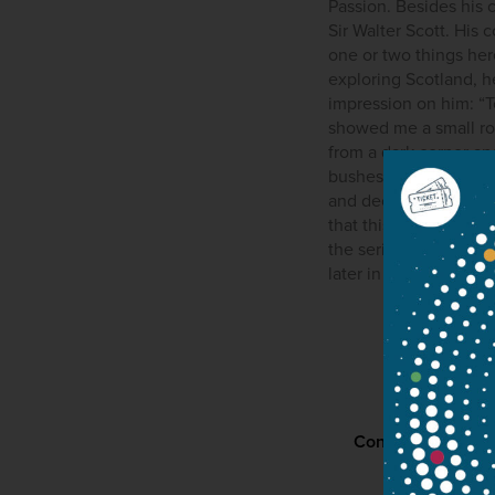
Passion. Besides his 
Sir Walter Scott. His 
one or two things here
exploring Scotland, he
impression on him: “T
showed me a small roo
from a dark corner a
bushes. At the altar 
and decay, and above 
that this is when Mend
the seriousness of th
later in 1842. Mendel
Contact
P