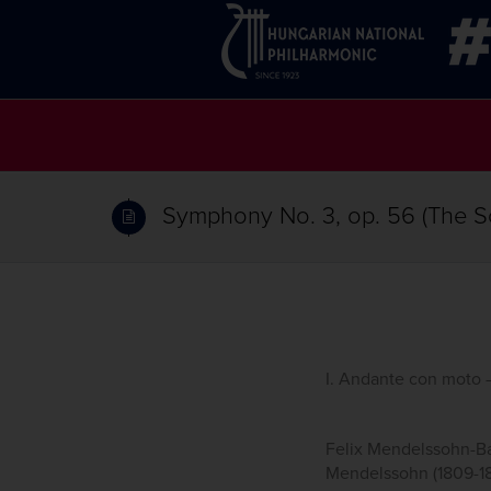
Symphony No. 3, op. 56 (The Sc
I. Andante con moto –
Felix Mendelssohn-Bar
Mendelssohn (1809-184