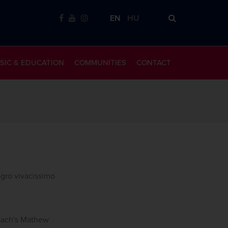
EN
HU
SIC & EDUCATION
COMMUNITIES
CONTACT
egro vivacissimo
 Bach's Mathew