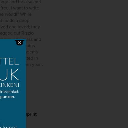
itage and he also met
free, I want to write
the world!” While
, it made a deep
ived and loved; they
ragged out Rizzio
overrun by grass and
thing was in ruins
symphony.” It seems
rtainly reflected in
mpleted thirteen years
cy
Imprint