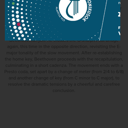
built around the diminished seventh, an interval with
traditionally tragic connotations (the same combination of
effects is also found in the last movement of Mozart’s C-
minor concerto). One of the more remarkable features in
Beethoven’s finale is the brief development of the main
theme as a fugue, immediately followed by a typical
Beethovenian jolt: he crosses the G-sharp/A-flat bridge
again, this time in the opposite direction, revisiting the E-
major tonality of the slow movement. After re-establishing
the home key, Beethoven proceeds with the recapitulation,
culminating in a short cadenza. The movement ends with a
Presto coda, set apart by a change of meter (from 2/4 to 6/8)
and another change of key (from C minor to C major), to
resolve the dramatic tensions by a cheerful and carefree
conclusion.