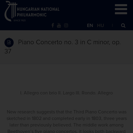
EN
HU
Piano Concerto no. 3 in C minor, op.
37
I. Allegro con brio II. Largo III. Rondo. Allegro
New research suggests that the Third Piano Concerto was
sketched in 1802 and completed early in 1803, three years
later than previously believed. The middle work among
Beethoven’s five piano concertos, it looks both backward