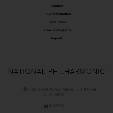
Contact
Public information
Press room
Terms and privacy
Imprint
NATIONAL PHILHARMONIC
1095 Budapest, Komor Marcell u. 1. (Müpa)
411-6600
411-6699