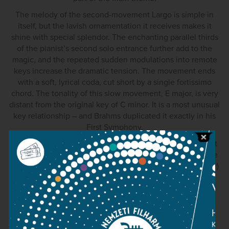
The melody of the second-movement Largo is simple in
itself, but the lavish ornamentation it receives makes it
shine with special splendor. The enchanting parallel thirds
of the pianist’s second solo entrance further add to the
magic, and the repeated sudden modulations into remote
keys increase the dramatic tension. The movement ends
with a soft, lyrical coda, cut short by a single fortissimo
chord. The tonality of this slow movement, E major, is very
distant from the original key of C minor. It is a most unusual
key relationship – and Brahms duplicated it exactly in his
First Symphony.
Given the distance between the two keys, Beethoven felt
the need to build a “bridge” between the two, making use
of the fact that the notes G-sharp (which occurs in E major)
and A flat (which belongs to C minor), are one and the
same. He emphasises this pitch both at the end of the
second movement and at the beginning of the third,
making the transition almost imperceptible. The Rondo
itself combines a playful rhythmic scheme with a melody