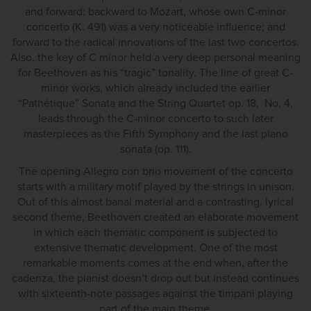
and forward: backward to Mozart, whose own C-minor
concerto (K. 491) was a very noticeable influence; and
forward to the radical innovations of the last two concertos.
Also, the key of C minor held a very deep personal meaning
for Beethoven as his “tragic” tonality. The line of great C-
minor works, which already included the earlier
“Pathétique” Sonata and the String Quartet op. 18, No. 4,
leads through the C-minor concerto to such later
masterpieces as the Fifth Symphony and the last piano
sonata (op. 111).
The opening Allegro con brio movement of the concerto
starts with a military motif played by the strings in unison.
Out of this almost banal material and a contrasting, lyrical
second theme, Beethoven created an elaborate movement
in which each thematic component is subjected to
extensive thematic development. One of the most
remarkable moments comes at the end when, after the
cadenza, the pianist doesn’t drop out but instead continues
with sixteenth-note passages against the timpani playing
part of the main theme.