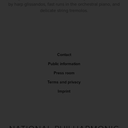
by harp glissandos, fast runs in the orchestral piano, and
delicate string tremolos.
Contact
Public information
Press room
Terms and privacy
Imprint