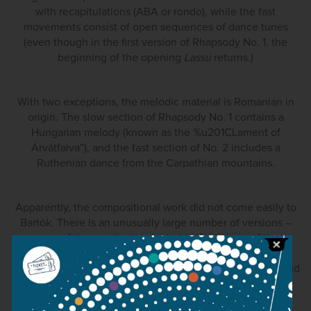
with recapitulations (ABA or rondo), while the fast
movements consist of open sequences of dance tunes
(even though in the first version of Rhapsody No. 1, the
beginning of the opening
Lassú
returns.)
With two exceptions, the melodic material is Romanian in
origin. The slow section of Rhapsody No. 1 contains a
Hungarian melody (known as the %u201CLament of
Árvátfalva”), and the fast section of No. 2 includes a
Ruthenian dance from the Carpathian mountains.
Apparently, the compositional work did not come easily to
Bartók. There is an unusually large number of versions –
some of them variants rejected in the course of the
composition, others retained in the published score as
performance choices. (Bartók made revisions to the Second
Rhapsody as late as 1944.) In addition to these textual
variants, each work exists in different scorings: for violin