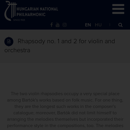
EN
HU
Rhapsody no. 1 and 2 for violin and
orchestra
The two violin rhapsodies occupy a very special place
among Bartók's works based on folk music. For one thing,
they are the longest such works in the composer's
catalogue; moreover, Bartók did not limit himself to
arranging the melodies themselves but incorporated their
performance style in the compositions, too. The melodies