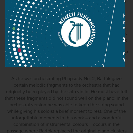
and piano and for violin an orchestra. Bartók arranged the
First Rhapsody for the cello as well.
The orchestral score of the First Rhapsody contains a part
for the cimbalom, the Hungarian hammered dulcimer. This
may have given Bartók the idea to improvise cimbalom-like
passages on the piano, when he played the work with
Szigeti at the Library of Congress in 1940. (The recording of
this recital is widely available.)
As he was orchestrating Rhapsody No. 2, Bartók gave
certain melodic fragments to the orchestra that had
originally been played by the solo violin. He must have felt
that these fragments did not sound well on the piano; in the
orchestral version he was able to keep the string sound
while giving his soloist a brief moment to rest. One of the
unforgettable moments in this work – and a wonderful
combination of instrumental colours – occurs in the
passage where Bartók replaced the original piano clusters