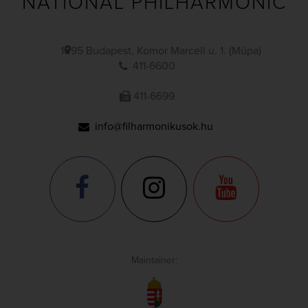
NATIONAL PHILHARMONIC
1095 Budapest, Komor Marcell u. 1. (Müpa)
411-6600
411-6699
info@filharmonikusok.hu
Maintainer: