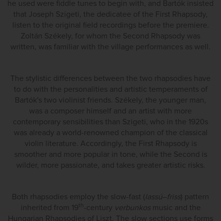
he used were fiddle tunes to begin with, and Bartók insisted
that Joseph Szigeti, the dedicatee of the First Rhapsody,
listen to the original field recordings before the premiere.
Zoltán Székely, for whom the Second Rhapsody was
written, was familiar with the village performances as well.
The stylistic differences between the two rhapsodies have
to do with the personalities and artistic temperaments of
Bartók's two violinist friends. Székely, the younger man,
was a composer himself and an artist with more
contemporary sensibilities than Szigeti, who in the 1920s
was already a world-renowned champion of the classical
violin literature. Accordingly, the First Rhapsody is
smoother and more popular in tone, while the Second is
wilder, more passionate, and takes greater artistic risks.
Both rhapsodies employ the slow-fast (
lassú
–
friss
) pattern
th
inherited from 19
-century
verbunkos
music and the
Hungarian Rhapsodies of Liszt. The slow sections use forms