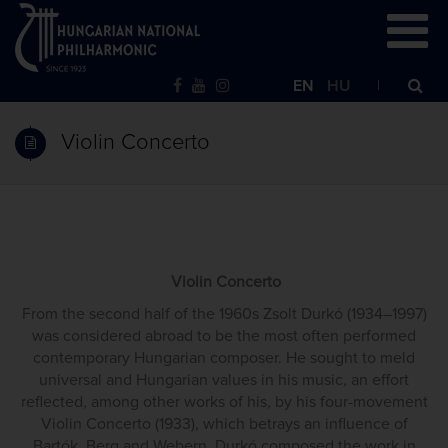
EN
HU
Violin Concerto
Violin Concerto
From the second half of the 1960s Zsolt Durkó (1934–1997)
was considered abroad to be the most often performed
contemporary Hungarian composer. He sought to meld
universal and Hungarian values in his music, an effort
reflected, among other works of his, by his four-movement
Violin Concerto (1933), which betrays an influence of
Bartók, Berg and Webern. Durkó composed the work in