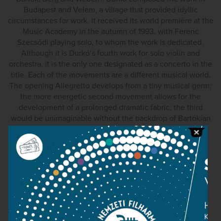
Budapest and Velem, a village that provided idyllic
circumstances for work. It received its world première at the
Music Academy in the autumn of 1993, with Ferenc
Szecsődi playing solo, to whom the work is dedicated.
Although it is Durkó’s fourth work for solo violin and
orchestra, it is the only one designated as a concerto in the
title. Each of the movements are a different musical world.
The opening Allegretto develops from a tiny musical germ;
the more energetic second movement allows for the
development of a prolonged dramatic fabric; the third
would be unimaginable without the backdrop of Bartókian
“night slow movements”; and the finale is the richest in
character.