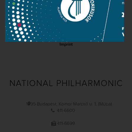
Contact
Public information
Press room
Terms and privacy
Imprint
NATIONAL PHILHARMONIC
1095 Budapest, Komor Marcell u. 1. (Müpa)
411-6600
411-6699