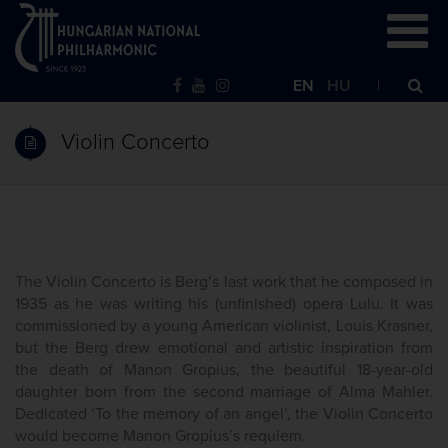
EN
HU
Violin Concerto
The Violin Concerto is Berg’s last work that he composed in
1935 as he was writing his (unfinished) opera Lulu. It was
commissioned by a young American violinist, Louis Krasner,
but the Berg drew emotional and artistic inspiration from
the death of Manon Gropius, the beautiful 18-year-old
daughter born from the second marriage of Alma Mahler.
Dedicated ‘To the memory of an angel’, the Violin Concerto
would become Manon Gropius’s requiem.