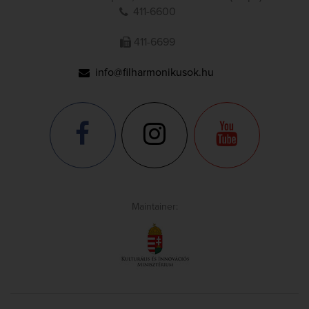
411-6600
411-6699
info@filharmonikusok.hu
Maintainer: