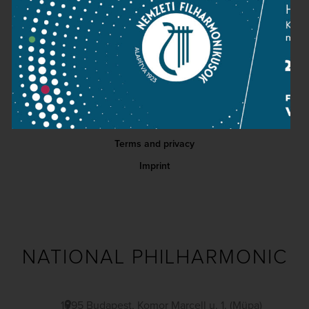
Contact
Public information
Press room
Terms and privacy
Imprint
NATIONAL PHILHARMONIC
1095 Budapest, Komor Marcell u. 1. (Müpa)