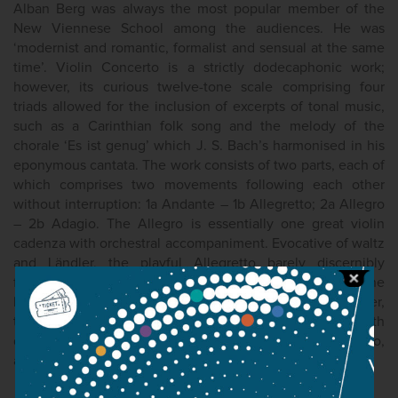
Alban Berg was always the most popular member of the
New Viennese School among the audiences. He was
‘modernist and romantic, formalist and sensual at the same
time’. Violin Concerto is a strictly dodecaphonic work;
however, its curious twelve-tone scale comprising four
triads allowed for the inclusion of excerpts of tonal music,
such as a Carinthian folk song and the melody of the
chorale ‘Es ist genug’ which J. S. Bach’s harmonised in his
eponymous cantata. The work consists of two parts, each of
which comprises two movements following each other
without interruption: 1a Andante – 1b Allegretto; 2a Allegro
– 2b Adagio. The Allegro is essentially one great violin
cadenza with orchestral accompaniment. Evocative of waltz
and Ländler, the playful Allegretto barely discernibly
features the folk-song excerpt, deliberately kept in the
background, played by the horns and trumpets; however,
the melody of the chorale calling for reconciliation with
death appears recognisably at the very start of the Adagio,
alternately played by the solo violin and the woodwind.