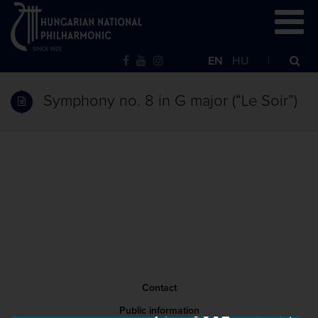
EN
HU
Symphony no. 8 in G major (“Le Soir”)
Contact
Public information