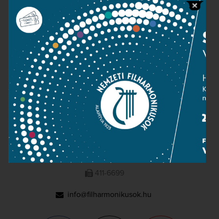
Press room
Terms and privacy
Imprint
NATIONAL PHILHARMONIC
1095 Budapest, Komor Marcell u. 1. (Müpa)
411-6600
411-6699
info@filharmonikusok.hu