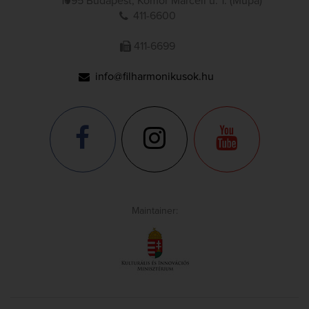
1095 Budapest, Komor Marcell u. 1. (Müpa)
411-6600
411-6699
info@filharmonikusok.hu
Maintainer: