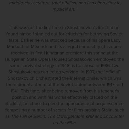
middle-class culture, total nihilism and is a blind alley in
musical art.”
This was not the first time in Shostakovich's life that he
found himself singled out for criticism for betraying Soviet
taste. Earlier he was attacked because of his opera Lady
Macbeth of Mtsensk and its alleged immorality (this opera
received its first Hungarian premiere this spring at the
Hungarian State Opera House.) Shostakovich employed the
same survival strategy in 1948 as he chose in 1936: two
Shostakoviches carried on working. In 1937, the “official”
Shostakovich orchestrated the Internationale, which was
the national anthem of the Soviet Union between 1917 and
1941. This time, after being removed from his teacher's
position and with his works effectively placed on the
blacklist, he chose to give the appearance of acquiescence,
composing a number of scores for films praising Stalin, such
as
The Fall of Berlin, The Unforgettable 1919 and Encounter
on the Elba
.