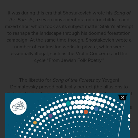
It was during this era that Shostakovich wrote his
Song of
the Forests
, a seven movement oratorio for children and
mixed choir which took as its subject matter Stalin's attempt
to reshape the landscape through his doomed forestation
campaign. At the same time though, Shostakovich wrote a
number of contrasting works in private, which were
essentially illegal, such as the Violin Concerto and the
cycle “From Jewish Folk Poetry.”
The libretto for
Song of the Forests
by Yevgeni
Dolmatovsky proved politically perfect (the allusions to
Stalin in the final movement were subsequently expunged
in later editions) and Shostakovich won the 100 thousand
rubel Stalin prize, earning forgiveness. Song of the Forests
not only met ideological expectations (“
I expressed the
concept of %u201Cwar for peace” in Meeting on the Elba,
the Fall of Berlin and most particularly in the Song of the
Forests” wrote Shostakovich in his article For Peace and