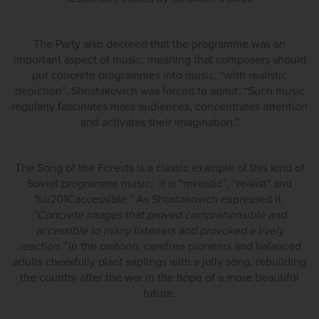
The Party also decreed that the programme was an
important aspect of music, meaning that composers should
put concrete programmes into music, “with realistic
depiction”. Shostakovich was forced to admit: “Such music
regularly fascinates mass audiences, concentrates attention
and activates their imagination.”
The Song of the Forests is a classic example of this kind of
Soviet programme music: it is “melodic”, “realist” and
%u201Caccessible.” As Shostakovich expressed it:
“Concrete images that proved comprehensible and
accessible to many listeners and provoked a lively
reaction.”
In the oratorio, carefree pioneers and balanced
adults cheerfully plant saplings with a jolly song, rebuilding
the country after the war in the hope of a more beautiful
future.