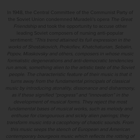
In 1948, the Central Committee of the Communist Party of
the Soviet Union condemned Muradeli's opera
The Great
Friendship
and took the opportunity to accuse other
leading Soviet composers of nursing anti-popular
sentiment:
“This trend attained its full expression in the
works of Shostakovich, Prokofiev, Khatchaturian, Sebalin,
Popov, Miaskovsky and others, composers in whose music
formalistic degenerations and anti-democratic tendencies
run amok, something alien to the artistic taste of the Soviet
people. The characteristic feature of their music is that it
turns away from the fundamental principals of classical
music by introducing atonality, dissonance and disharmony,
as if these signified “progress” and “innovation” in the
development of musical forms. They reject the most
fundamental bases of musical works, such as melody and
enthuse for clangourous and sickly alien pairings; they
transform music into a cacophony of chaotic sounds. From
this music seeps the stench of European and American
contemporary bourgeois music which reflects the rotting of