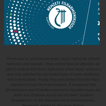
Culture.
) but also musical ones.
The 1948 decree and Andrei Zhdanov's policy speeches
expressed a set of expectations for Soviet music, which
rejected music in the so-called “formalist”, “naturalist”
“cosmopolitan” musical style, favouring instead music that
was decreed to have “content,” was “realist” and enjoyed
an organic relationship with the people.
“From now on and forever more, music had to be refined,
harmonic and melodic. They wished special attention be
paid to ensure that music had a text since music without a
text only satisfied the perverted taste of some aesthetes
and individualists. Finally they proclaimed that the Party
had saved music from annihilation. It transpired that
Shostakovich and Prokofiev wanted to liquidate music but
Stalin and Zhdanov would not let them”
recalled
Shostakovich in the disputed set of reminiscences,
Testament, edited by Solomon Volkov.