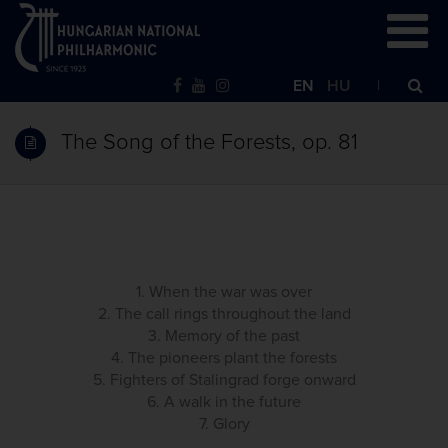
EN
HU
The Song of the Forests, op. 81
1. When the war was over
2. The call rings throughout the land
3. Memory of the past
4. The pioneers plant the forests
5. Fighters of Stalingrad forge onward
6. A walk in the future
7. Glory