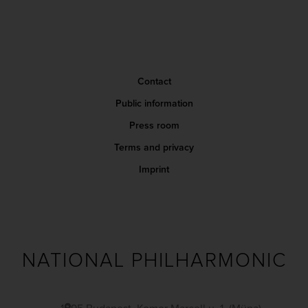
Contact
Public information
Press room
Terms and privacy
Imprint
NATIONAL PHILHARMONIC