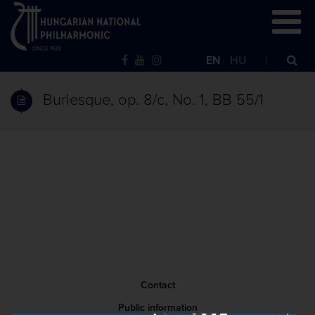
EN
HU
Burlesque, op. 8/c, No. 1, BB 55/1
Contact
Public information