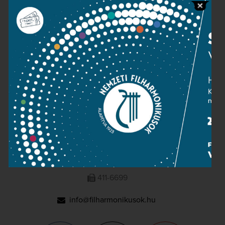
Press room
Terms and privacy
Imprint
NATIONAL PHILHARMONIC
1095 Budapest, Komor Marcell u. 1. (Müpa)
411-6600
411-6699
info@filharmonikusok.hu