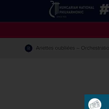
Ariettes oubliées – Orchestrati