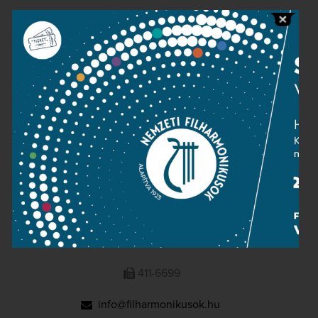
Public information
Press room
Terms and privacy
Imprint
NATIONAL PHILHARMONIC
1095 Budapest, Komor Marcell u. 1. (Müpa)
411-6600
411-6699
info@filharmonikusok.hu