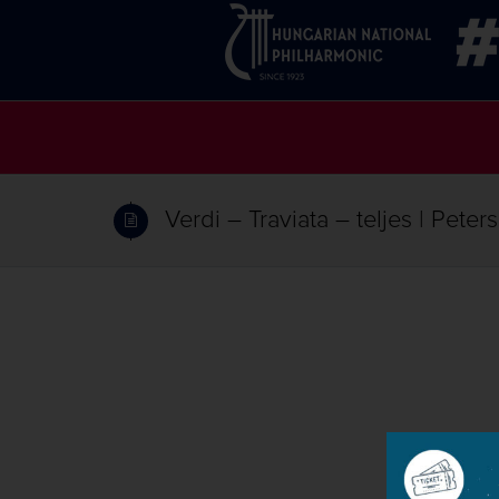
Verdi – Traviata – teljes | Peter