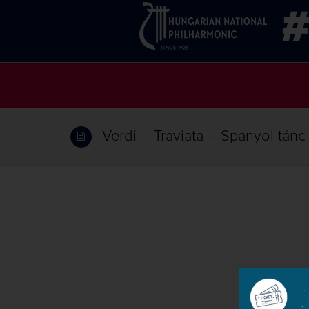
Verdi – Traviata – Spanyol tánc II