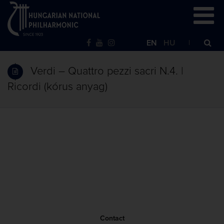
EN
HU
Verdi – Quattro pezzi sacri N.4. |
Ricordi (kórus anyag)
Contact