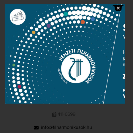
Public information
Press room
Terms and privacy
Imprint
NATIONAL PHILHARMONIC
1095 Budapest, Komor Marcell u. 1. (Müpa)
411-6600
411-6699
info@filharmonikusok.hu