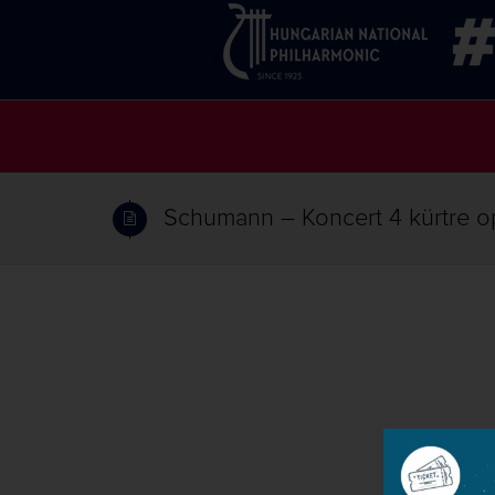
Schumann – Koncert 4 kürtre op.