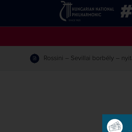
Rossini – Sevillai borbély – nyit