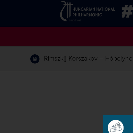
Rimszkij-Korszakov – Hópelyhecsk