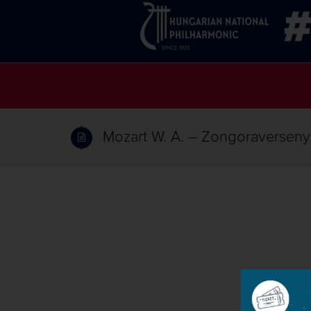
Mozart W. A. – Zongoraverseny F