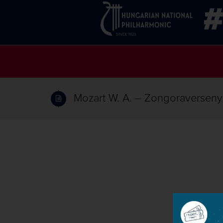
Mozart W. A. – Zongoraverseny 