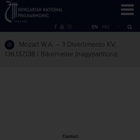
EN
HU
Mozart W.A. – 3 Divertimento KV.
136,137,138 | Bärenreiter (nagypartitúra)
Contact