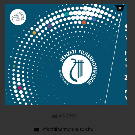
Public information
Press room
Terms and privacy
Imprint
NATIONAL PHILHARMONIC
1095 Budapest, Komor Marcell u. 1. (Müpa)
411-6600
411-6699
info@filharmonikusok.hu