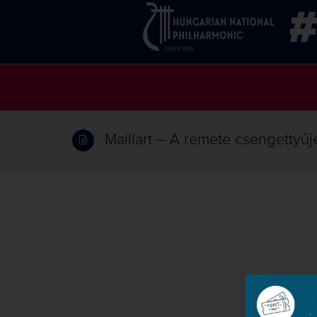
Maillart – A remete csengettyűje