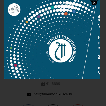
Press room
Terms and privacy
Imprint
NATIONAL PHILHARMONIC
1095 Budapest, Komor Marcell u. 1. (Müpa)
411-6600
411-6699
info@filharmonikusok.hu