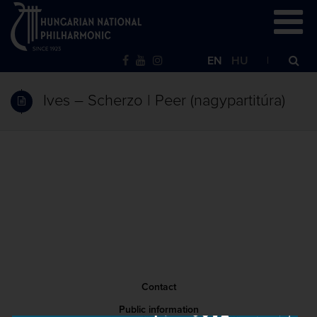
EN
HU
Ives – Scherzo | Peer (nagypartitúra)
Contact
Public information