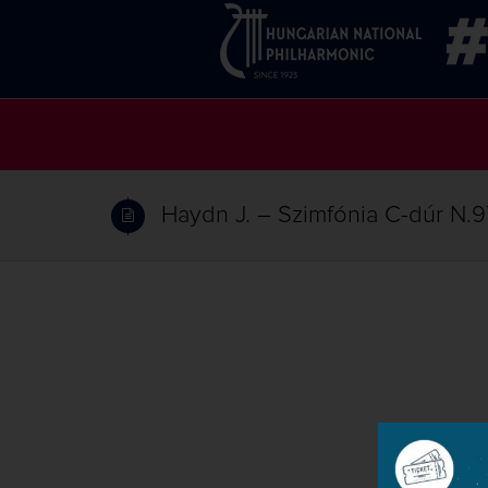
Haydn J. – Szimfónia C-dúr N.97