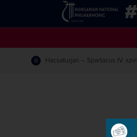
Hacsaturjan – Spartacus IV. szvi