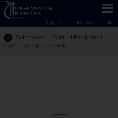
EN
HU
Dallapiccola – Canti di Priggionia |
Carisch (zongorakivonat)
Contact