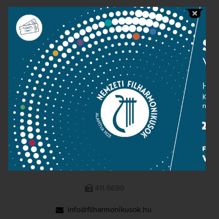
Public information
Press room
Terms and privacy
Imprint
NATIONAL PHILHARMONIC
1095 Budapest, Komor Marcell u. 1. (Müpa)
411-6600
411-6699
info@filharmonikusok.hu