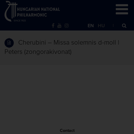
EN
HU
Cherubini – Missa solemnis d-moll |
Peters (zongorakivonat)
Contact