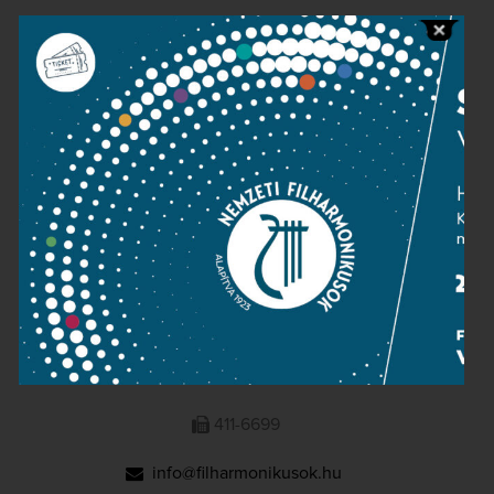
Public information
Press room
Terms and privacy
Imprint
NATIONAL PHILHARMONIC
1095 Budapest, Komor Marcell u. 1. (Müpa)
411-6600
411-6699
info@filharmonikusok.hu