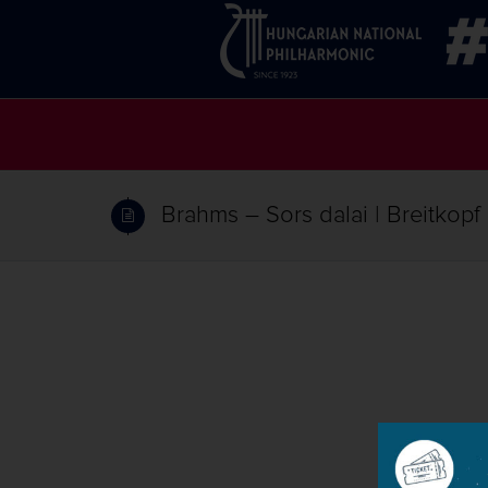
Brahms – Sors dalai | Breitkopf