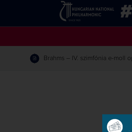
Brahms – IV. szimfónia e-moll o