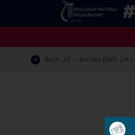
Bach, J.S. – Kantáta BWV. 214 |