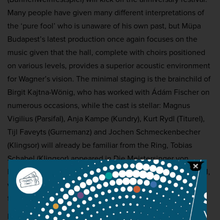
Many people have given many different interpretations of
the ‘pure fool’ who is unaware of his own past, but Müpa
Budapest’s latest production once again focuses on the
music given that the hall, complete with choirs positioned
on various levels, provides a superior acoustic environment
for Wagner’s vision. The minimal staging is the brainchild of
Birgit Kajtna-Wönig, who has worked with Ádám Fischer on
numerous occasions, while the cast is stellar: Magnus
Vigilius (Parsifal), Anja Kampe (Kundry), Kurt Rydl (Titurel),
Tijl Faveyts (Gurnemanz) and Jochen Schmeckenbecher
(Klingsor) will already be familiar from the Ring, Tobias
Schabel (Klingsor) appeared in Die Meistersinger von
Nürnberg last year at the Béla Bartók National Concert Hall,
while Wolfgang Koch (Amfortas) appears at Müpa for the
first time.
Presented by:
Müpa Budapest