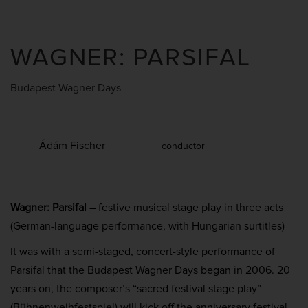
WAGNER: PARSIFAL
Budapest Wagner Days
Ádám Fischer
conductor
Wagner: Parsifal
– festive musical stage play in three acts
(German-language performance, with Hungarian surtitles)
It was with a semi-staged, concert-style performance of
Parsifal that the Budapest Wagner Days began in 2006. 20
years on, the composer’s “sacred festival stage play”
(Bühnenweihfestspiel) will kick off the anniversary festival.