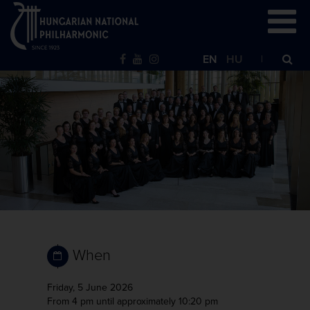
EN
HU
When
Friday, 5 June 2026
From 4 pm
until approximately 10:20 pm