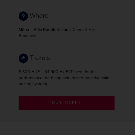
Where
Müpa – Béla Bartók National Concert Hall,
Budapest
Tickets
8 500 HUF – 34 900 HUF (Tickets for this
performance are being sold based on a dynamic
pricing system)
BUY TICKET