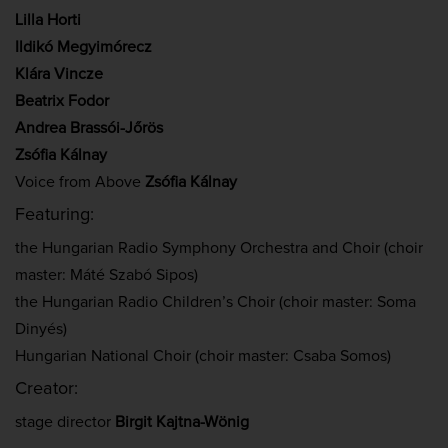
Lilla Horti
Ildikó Megyimórecz
Klára Vincze
Beatrix Fodor
Andrea Brassói-Jőrös
Zsófia Kálnay
Voice from Above
Zsófia Kálnay
Featuring:
the Hungarian Radio Symphony Orchestra and Choir (choir
master: Máté Szabó Sipos)
the Hungarian Radio Children’s Choir (choir master: Soma
Dinyés)
Hungarian National Choir (choir master: Csaba Somos)
Creator:
stage director
Birgit Kajtna-Wönig