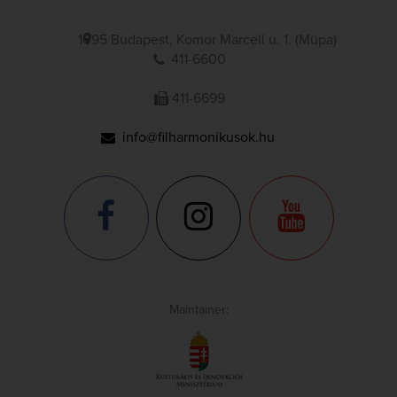
1095 Budapest, Komor Marcell u. 1. (Müpa)
411-6600
411-6699
info@filharmonikusok.hu
Maintainer: