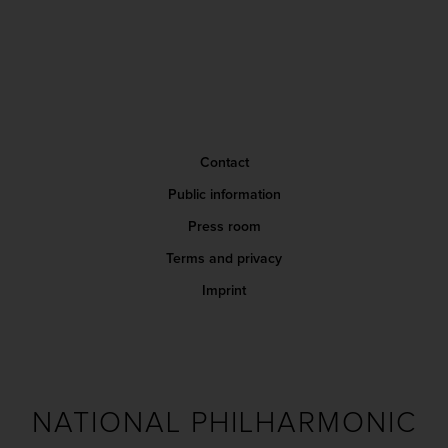
Contact
Public information
Press room
Terms and privacy
Imprint
NATIONAL PHILHARMONIC