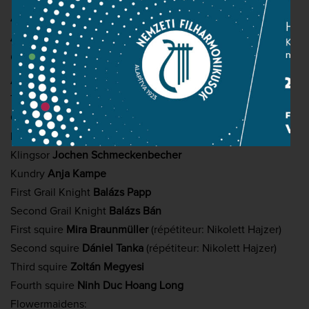
Artistic director and conductor:
Ádám Fischer
Cast:
Amfortas
Wolfgang Koch
Titurel
Kurt Rydl
Gurnemanz
Tijl Faveyts
Parsifal
Magnus Vigilius
Klingsor
Jochen Schmeckenbecher
Kundry
Anja Kampe
First Grail Knight
Balázs Papp
Second Grail Knight
Balázs Bán
First squire
Mira Braunmüller
(répétiteur: Nikolett Hajzer)
Second squire
Dániel Tanka
(répétiteur: Nikolett Hajzer)
Third squire
Zoltán Megyesi
Fourth squire
Ninh Duc Hoang Long
Flowermaidens: