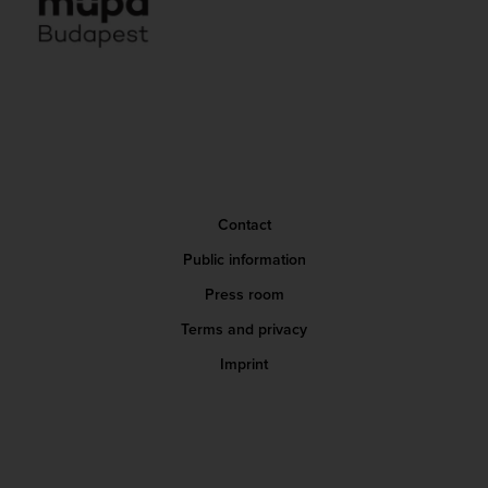
Contact
Public information
Press room
Terms and privacy
Imprint