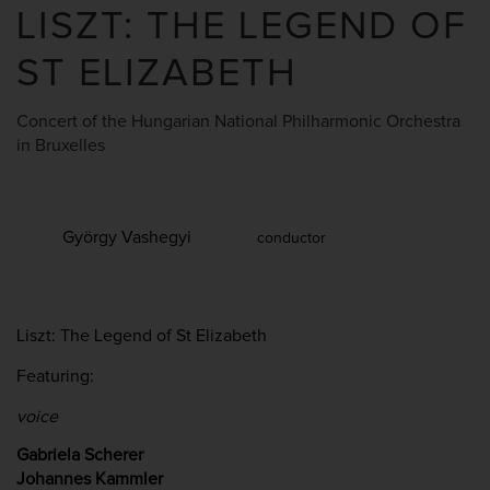
LISZT: THE LEGEND OF
ST ELIZABETH
Concert of the Hungarian National Philharmonic Orchestra
in Bruxelles
György Vashegyi
conductor
Liszt: The Legend of St Elizabeth
Featuring:
voice
Gabriela Scherer
Johannes Kammler