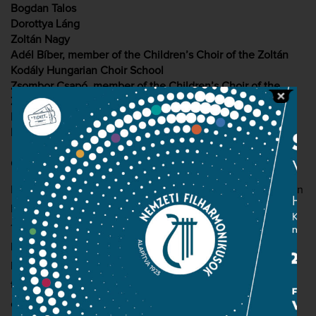
Bogdan Talos
Dorottya Láng
Zoltán Nagy
Adél Bíber, member of the Children’s Choir of the Zoltán
Kodály Hungarian Choir School
Zsombor Csapó, member of the Children’s Choir of the
Zoltán Kodály Hungarian Choir School
Hungarian National Philharmonic Orchestra
Hungarian National Choir (choirmaster: Csaba Somos)
Conductor: György Vashegyi
From the autumn of 1861, Liszt spent more and more time in
Rome, where his interest turned towards church music. In
1862 he completed his first oratorio, The Legend of St
Elizabeth. Liszt had long been intrigued by the life of the
Hungarian princess, and he even visited her former home,
the castle of Wartburg, in the company of the Grand Duke
of Weimar. ‘My relationship to St Elizabeth is particularly