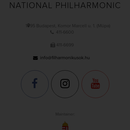
NATIONAL PHILHARMONIC
1095 Budapest, Komor Marcell u. 1. (Müpa)
411-6600
411-6699
info@filharmonikusok.hu
Maintainer: