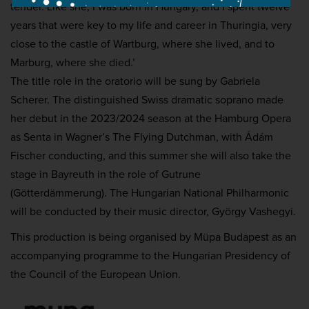
tender. Like she, I was born in Hungary, and I spent twelve
years that were key to
my life and career in Thuringia, very
close to the castle of Wartburg, where she lived, and to
Marburg, where she died.’
The title role in the oratorio will be sung by Gabriela
Scherer. The distinguished Swiss dramatic soprano made
her debut in the 2023/2024 season at the Hamburg Opera
as Senta in Wagner’s The Flying Dutchman, with Ádám
Fischer conducting, and this summer she will also take the
stage in Bayreuth in the role of Gutrune
(Götterdämmerung). The Hungarian National Philharmonic
will be conducted by their music director, György Vashegyi.
This production is being organised by Müpa Budapest as an
accompanying programme to the Hungarian Presidency of
the Council of the European Union.