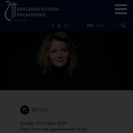
EN
HU
When
Sunday, 13 October 2024
From 7 pm
until approximately 10 pm