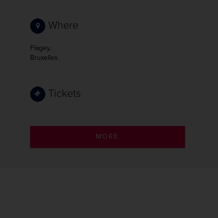
Where
Flagey,
Bruxelles
Tickets
MORE