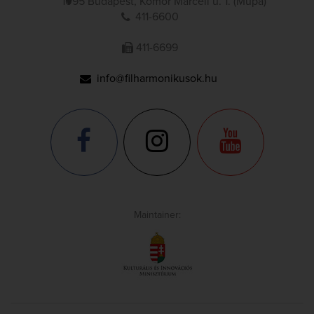
1095 Budapest, Komor Marcell u. 1. (Müpa)
411-6600
411-6699
info@filharmonikusok.hu
Maintainer: