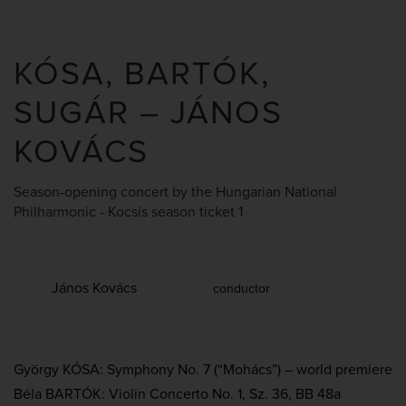
KÓSA, BARTÓK,
SUGÁR – JÁNOS
KOVÁCS
Season-opening concert by the Hungarian National
Philharmonic - Kocsis season ticket 1
János Kovács
conductor
György KÓSA: Symphony No. 7 (“Mohács”) – world premiere
Béla BARTÓK: Violin Concerto No. 1, Sz. 36, BB 48a