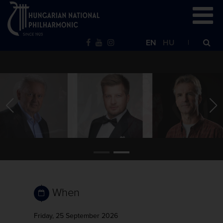
EN
HU
When
Friday, 25 September 2026