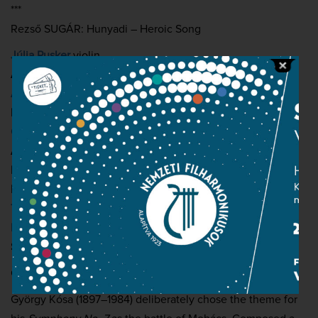
***
Rezső SUGÁR: Hunyadi – Heroic Song
Júlia Pusker
violin
Andrea Brassói-Jőrös
soprano
Atala Schöck
alto
István Kovácsházi
tenor
Csaba Sándor
baritone
Ádám Lux
narrator
Hungarian National Philharmonic Orchestra
Hungarian National Choir
(choirmaster:
Csaba Somos
)
The Laudate and Exsultate Children’s Choir of the Zoltán
Kodály Hungarian Choir School
(choirmasters:
Borbála
Sapszon and Márton Tóth
)
Conductor:
János Kovács
György Kósa (1897–1984) deliberately chose the theme for