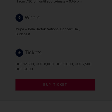
From 7.30 pm
until approximately 9.45 pm
Where
Müpa – Béla Bartók National Concert Hall,
Budapest
Tickets
HUF 12,500, HUF 11,000, HUF 9,000, HUF 7,500,
HUF 6,000
BUY TICKET