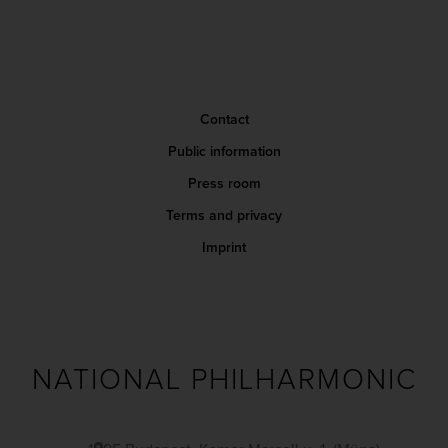
Contact
Public information
Press room
Terms and privacy
Imprint
NATIONAL PHILHARMONIC