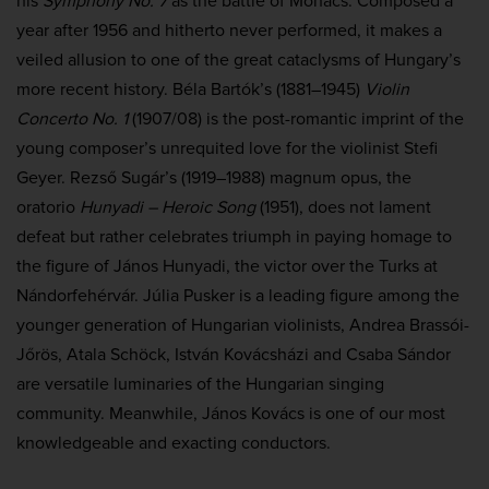
his
Symphony No. 7
as the battle of Mohács. Composed a
year after 1956 and hitherto never performed, it makes a
veiled allusion to one of the great cataclysms of Hungary’s
more recent history. Béla Bartók’s (1881–1945)
Violin
Concerto No. 1
(1907/08) is the post-romantic imprint of the
young composer’s unrequited love for the violinist Stefi
Geyer. Rezső Sugár’s (1919–1988) magnum opus, the
oratorio
Hunyadi – Heroic Song
(1951), does not lament
defeat but rather celebrates triumph in paying homage to
the figure of János Hunyadi, the victor over the Turks at
Nándorfehérvár. Júlia Pusker is a leading figure among the
younger generation of Hungarian violinists, Andrea Brassói-
Jőrös, Atala Schöck, István Kovácsházi and Csaba Sándor
are versatile luminaries of the Hungarian singing
community. Meanwhile, János Kovács is one of our most
knowledgeable and exacting conductors.