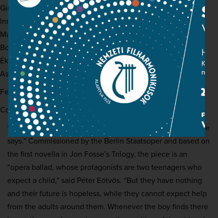
Girl:
Sarah Defrise
Innkeeper:
Jan Martiník
Man in black:
Tómas Tómasson
Boatman:
Roman Trekel
Ékszerész:
Siyabonga Maqungo
Asleik:
Arttu Kataja
Featuring:
Hungarian National Philharmonic
Conductor:
Péter Eötvös
“If you must, you must, he says. Perhaps that’s how it is, she
says.” Commissioned by the Berlin Staatsoper and based on
the first novella in Jon Fosse’s Trilogy, the piece is an
“opera ballad, whose protagonists are two teenagers who
expect a child,” said Péter Eötvös. “But they have nothing
and their future is hopeless, while they cannot expect help
from the adults around them. Whenever the boy finds there