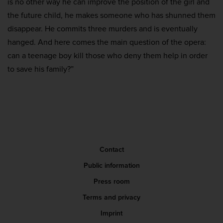
is no other way he can improve the position of the girl and
the future child, he makes someone who has shunned them
disappear. He commits three murders and is eventually
hanged. And here comes the main question of the opera:
can a teenage boy kill those who deny them help in order
to save his family?”
Contact
Public information
Press room
Terms and privacy
Imprint