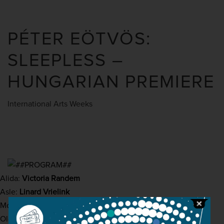
PÉTER EÖTVÖS:
SLEEPLESS –
HUNGARIAN PREMIERE
International Arts Weeks
Alida:
Victoria Randem
Asle:
Linard Vrielink
Mother / Midwife:
Katharina Kammerloher
Old woman:
Hanna Schwarz