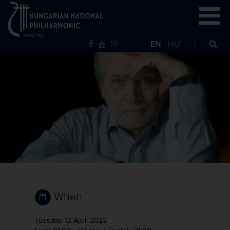
EN
HU
When
Tuesday, 12 April 2022