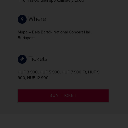
From 19:00
until approximately 21:00
Where
Müpa – Béla Bartók National Concert Hall,
Budapest
Tickets
HUF 3 900, HUF 5 900, HUF 7 900 Ft, HUF 9
900, HUF 12 900
BUY TICKET