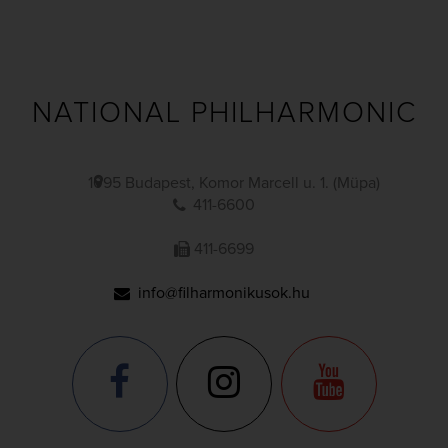
NATIONAL PHILHARMONIC
1095 Budapest, Komor Marcell u. 1. (Müpa)
411-6600
411-6699
info@filharmonikusok.hu