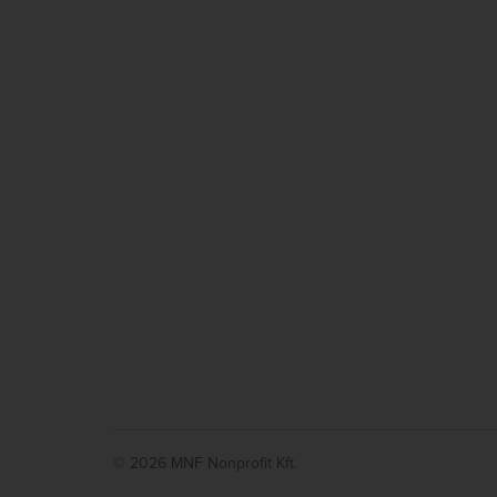
© 2026 MNF Nonprofit Kft.