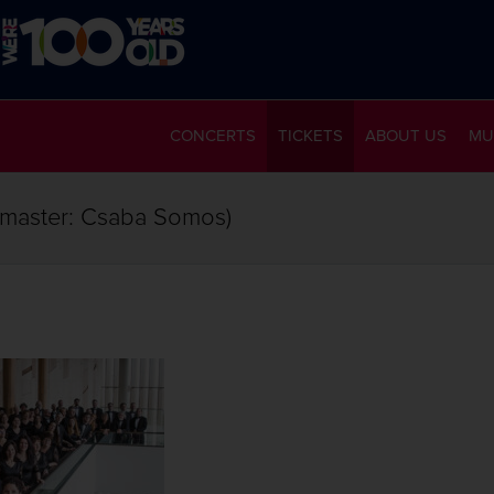
CONCERTS
TICKETS
ABOUT US
MU
rmaster: Csaba Somos)