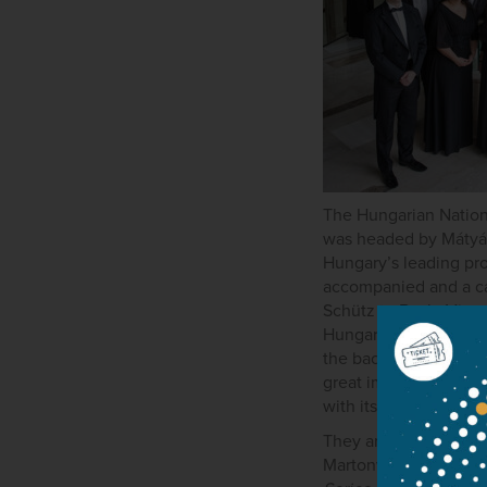
The Hungarian Nationa
was headed by Mátyás
Hungary’s leading prof
accompanied and a cap
Schütz to Bach, Vienn
Hungarian National Ch
the backbone of the r
great importance to 
with its name.
They are returning g
Martonvásár. It regula