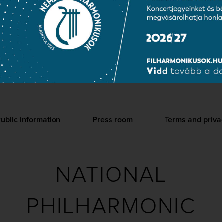
2006. The successful performance of Richard Strauss’s operas a
 the National Choir and many of its soloists. In addition to conce
abroad and regularly gives concerts in minority Hungarian areas 
 Choir is a regular participant of large-scale events at the Palac
ublic information
Press room
Terms and priva
NATIONAL
PHILHARMONIC