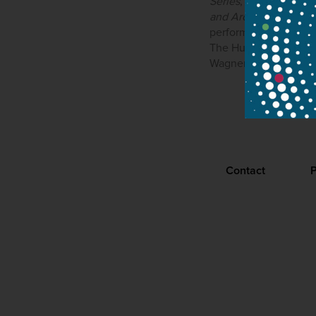
Series
, launched in 
and Aron
has involved
performs extensively 
The Hungarian National
Wagner Days.
Contact
P