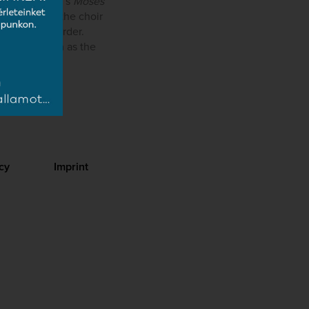
nd Schoenberg’s
Moses
rts at home, the choir
across the border.
e of Art, such as the
cy
Imprint