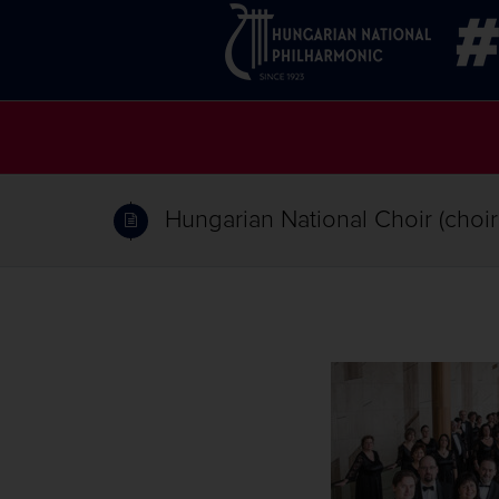
Hungarian National Choir (choi