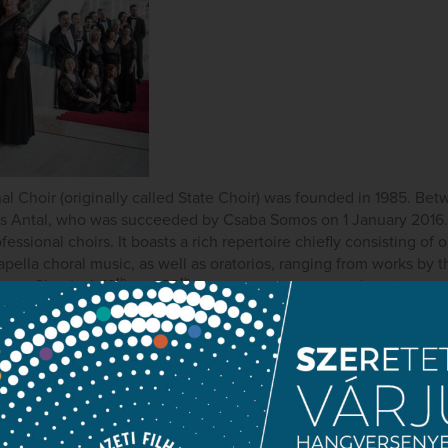
l Choir (originally called State Choir) was founded in 1985. Bet
 Antal, who was succeeded by Csaba Somos on 1 January 2016. 
essional choirs. It boasts a rich repertoire chiefly consisting of 
ella choral music, as well as oratorios, ranging from works by 
th
th
ese Classical, 19
and 20
-century composers, and contempora
oir is open to every genre and is dedicated to performing rarel
th
epertoire consists of 19
-century oratorios, the Hungarian Natio
performing contemporary music. Numerous world and national pr
uests at the Hungarian National Philharmonic Orchestra’s summe
rly appears in the Orchestra’s family matinée concerts, as well a