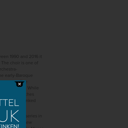
ween 1990 and 2016 it
The choir is one of
orchestra-
the early-Baroque
ry music. The
y heard works. While
nal Choir attaches
emières are linked
r Beethoven series in
s the
Bartók New