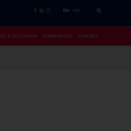
EN
HU
SIC & EDUCATION
COMMUNITIES
CONTACT