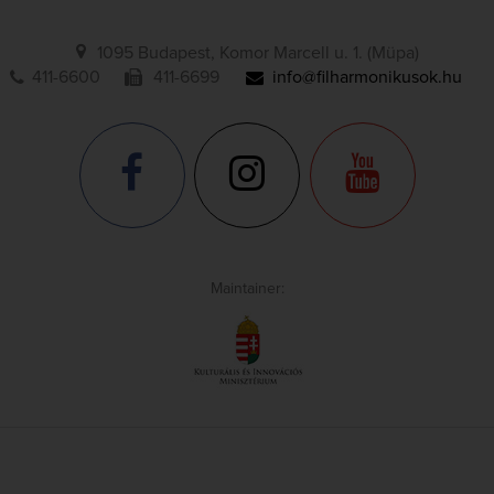
1095 Budapest, Komor Marcell u. 1. (Müpa)
411-6600
411-6699
info@filharmonikusok.hu
Maintainer: