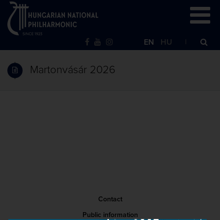
EN
HU
Martonvásár 2026
Contact
Public information