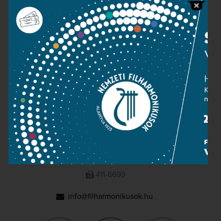
Press room
Terms and privacy
Imprint
NATIONAL PHILHARMONIC
1095 Budapest, Komor Marcell u. 1. (Müpa)
411-6600
411-6699
info@filharmonikusok.hu